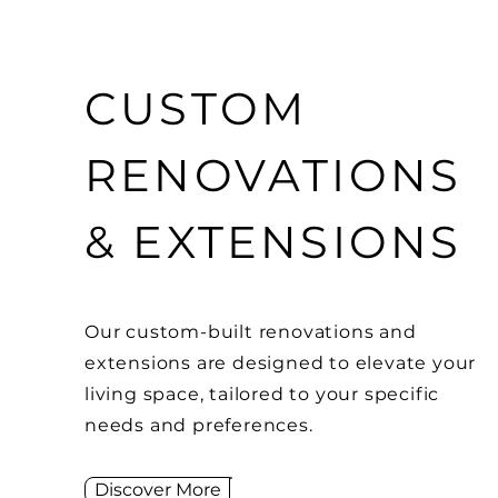
CUSTOM
RENOVATIONS
& EXTENSIONS
Our custom-built renovations and
extensions are designed to elevate your
living space, tailored to your specific
needs and preferences.
Discover More