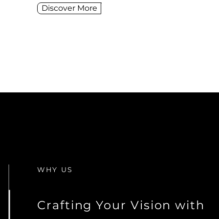
Discover More
WHY US
Crafting Your Vision with