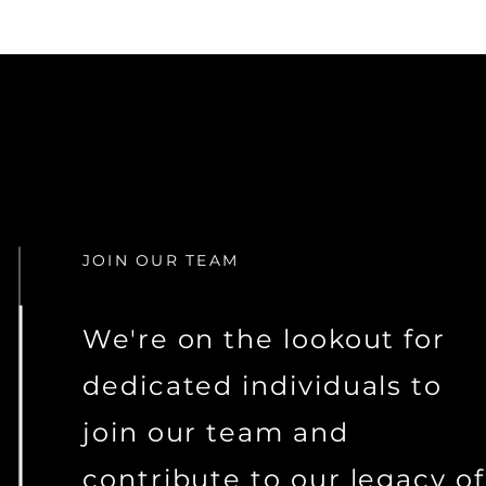
JOIN OUR TEAM
We're on the lookout for
dedicated individuals to
join our team and
contribute to our legacy of