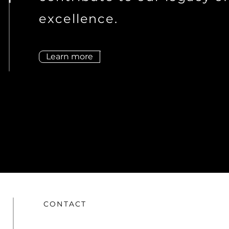
excellence.
Learn more
CONTACT