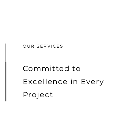
OUR SERVICES
Committed to
Excellence in Every
Project