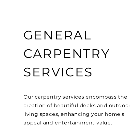
GENERAL
CARPENTRY
SERVICES
Our carpentry services encompass the
creation of beautiful decks and outdoor
living spaces, enhancing your home's
appeal and entertainment value.