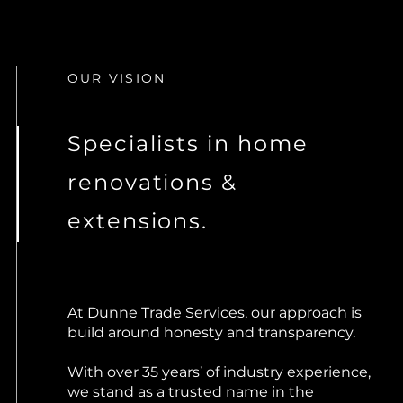
OUR VISION
Specialists in home
renovations &
extensions.
At Dunne Trade Services, our approach is
build around honesty and transparency.
With over 35 years’ of industry experience,
we stand as a trusted name in the