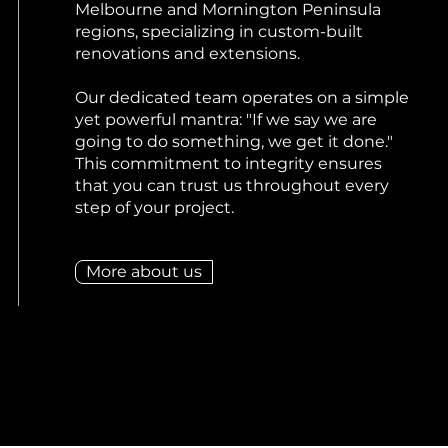
Melbourne and Mornington Peninsula
regions, specializing in custom-built
renovations and extensions.
Our dedicated team operates on a simple
yet powerful mantra: "If we say we are
going to do something, we get it done."
This commitment to integrity ensures
that you can trust us throughout every
step of your project.
More about us