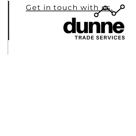
Get in touch with us.