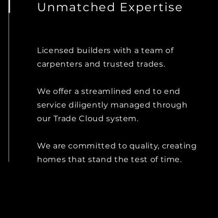
Unmatched Expertise
Licensed builders with a team of
carpenters and trusted trades.
We offer a streamlined end to end
service diligently managed through
our Trade Cloud system.
We are committed to quality, creating
homes that stand the test of time.