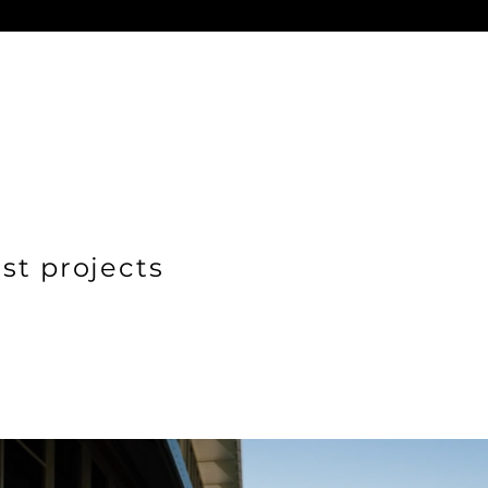
st projects