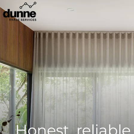
Honest, reliabl